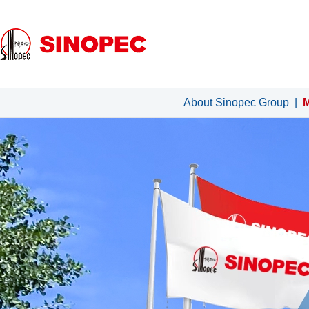
About Sinopec Group
|
M