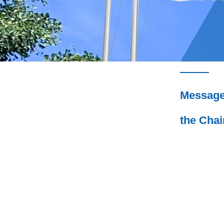
Message
the Cha