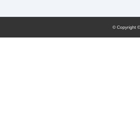
© Copyright 