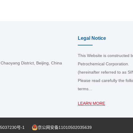
Legal Notice
This Website is constructed 
haoyang District, Beijing, China
Petrochemical Corporation.
(hereinafter referred to as 
Please read carefully the foll
terms...
LEARN MORE
5037230号-1
京公网安备11010502035639