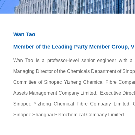
Wan Tao
Member of the Leading Party Member Group, Vi
Wan Tao is a professor-level senior engineer with a
Managing Director of the Chemicals Department of Sinop
Committee of Sinopec Yizheng Chemical Fibre Company
Assets Management Company Limited.; Executive Directo
Sinopec Yizheng Chemical Fibre Company Limited; 
Sinopec Shanghai Petrochemical Company Limited.