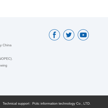
by China
SINOPEC).
owing
Technical support : Pcitc information technology Co., LTD.