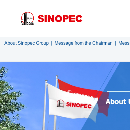
About Sinopec Group
|
Message from the Chairman
|
Messa