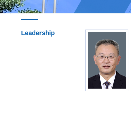
Leadership