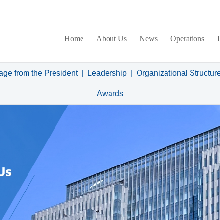
Home
About Us
News
Operations
ge from the President
|
Leadership
|
Organizational Structur
Awards