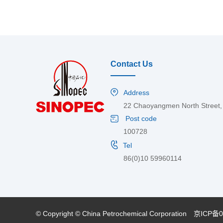
Contact Us
Address
22 Chaoyangmen North Street, C
Post code
100728
Tel
86(0)10 59960114
© Copyright © China Petrochemical Corporation
京ICP备0