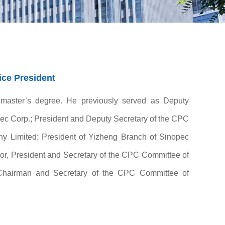
ce President
 master’s degree. He previously served as Deputy
ec Corp.; President and Deputy Secretary of the CPC
 Limited; President of Yizheng Branch of Sinopec
r, President and Secretary of the CPC Committee of
Chairman and Secretary of the CPC Committee of