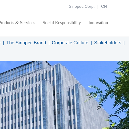
Sinopec Corp.
|
CN
Products & Services
Social Responsibility
Innovation
e
|
The Sinopec Brand
|
Corporate Culture
|
Stakeholders
|