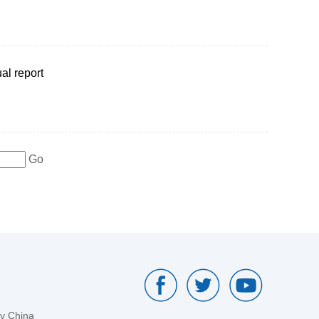
al report
Go
by China