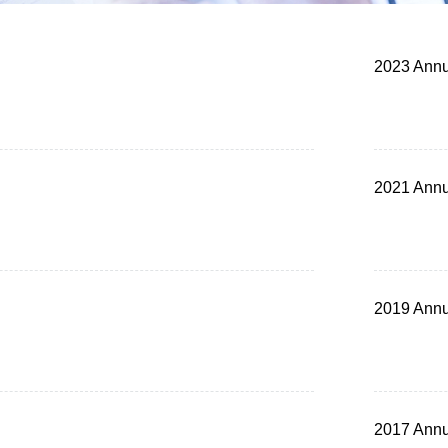
2023 Annu
2021 Annu
2019 Annu
2017 Annu