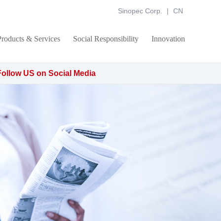
Sinopec Corp.
|
CN
Products & Services
Social Responsibility
Innovation
Follow US on Social Media