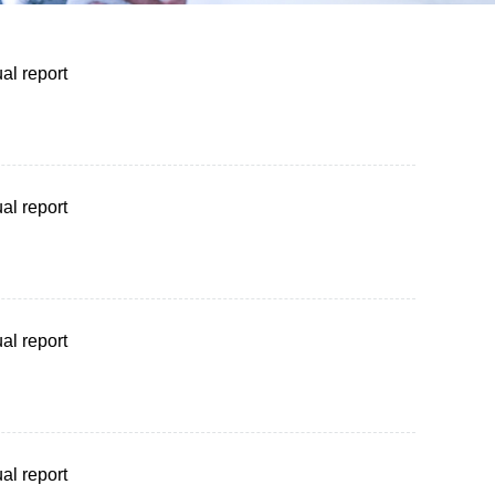
al report
al report
al report
al report