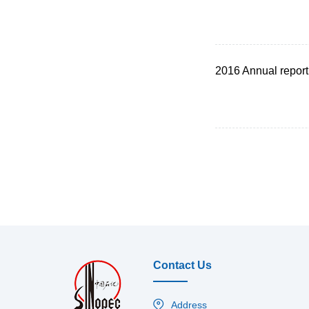
2016 Annual report
Contact Us
Address