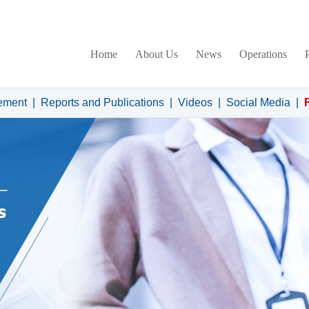
Home
About Us
News
Operations
ement
|
Reports and Publications
|
Videos
|
Social Media
|