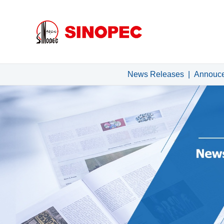
News Releases
|
Annouc