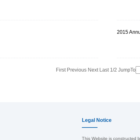
2015 Annu
First
Previous
Next
Last
1/2
JumpTo
Legal Notice
This Website is constructed 