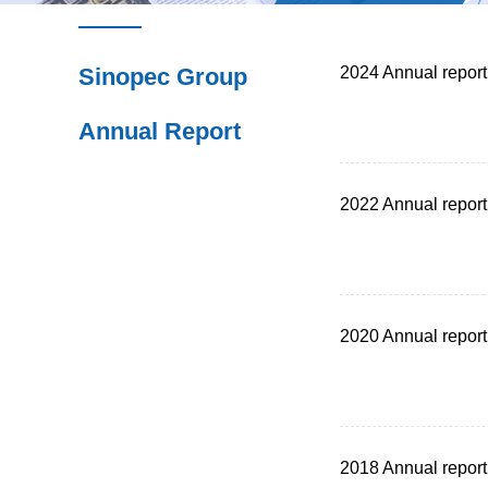
Sinopec Group
2024 Annual report
Annual Report
2022 Annual report
2020 Annual report
2018 Annual report